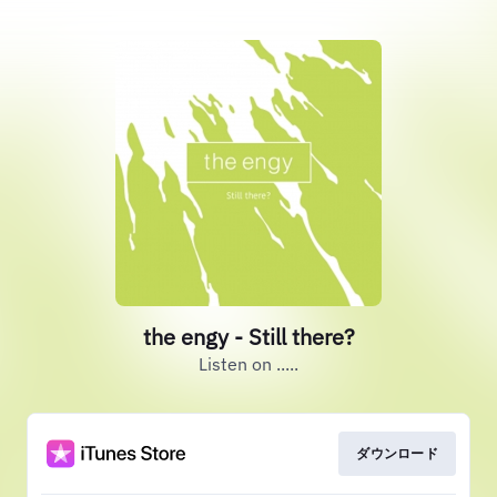
the engy - Still there?
Listen on .....
ダウンロード