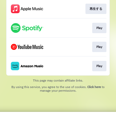
再生する
Play
Play
Play
This page may contain affiliate links.
By using this service, you agree to the use of cookies.
Click here
to
manage your permissions.